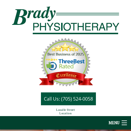
Call Us: (705) 524-0058
Lasalle Street
Location
MENU