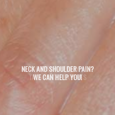
NECK AND SHOULDER PAIN?
WE CAN HELP YOU!