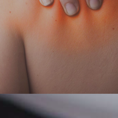
Home
About Us
Physiotherapy
Patient Centre
Conditions We Treat
Contact