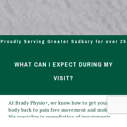
Proudly Serving Greater Sudbury for over 25
Yrs
WHAT CAN I EXPECT DURING MY
VISIT?
At Brady Physio+, we know how to get your
body back to pain free movement and mobility.
We specialize in remediation of impairments
and disabilities and the promotion of mobility,