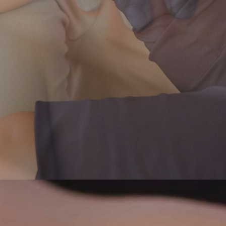
Home
About Us
Physiotherapy
Patient Centre
Conditions We Treat
Contact