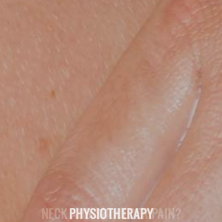
NECK AND SHOULDER PAIN?
PHYSIOTHERAPY