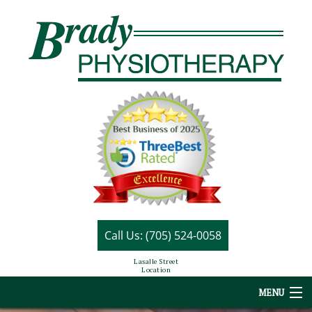
Call Us: (705) 524-0058
Lasalle Street
Location
MENU