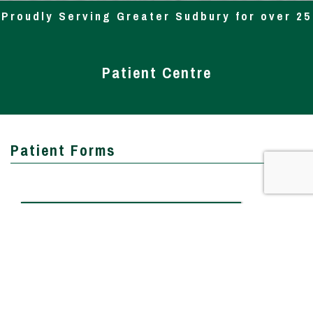
Proudly Serving Greater Sudbury for over 25
Yrs
Patient Centre
Patient Forms
Patient Information
Patient Health Questionnaire