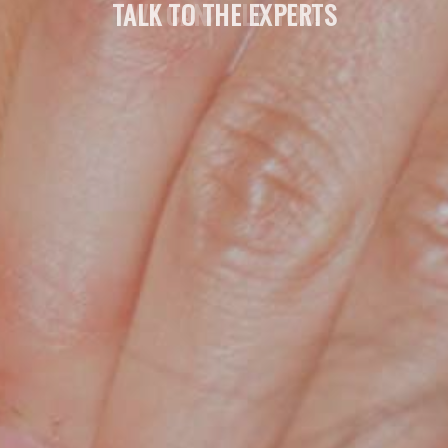
TALK TO THE EXPERTS
WE CAN HELP YOU!